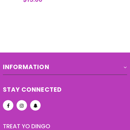
INFORMATION
STAY CONNECTED
TREAT YO DINGO