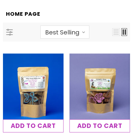
HOME PAGE
Best Selling
ADD TO CART
ADD TO CART