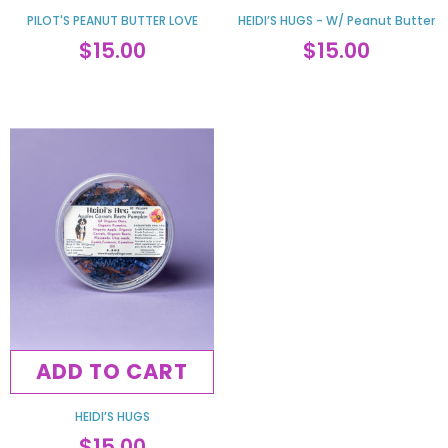
PILOT'S PEANUT BUTTER LOVE
HEIDI’S HUGS - W/ Peanut Butter
$15.00
$15.00
ADD TO CART
HEIDI’S HUGS
$15.00