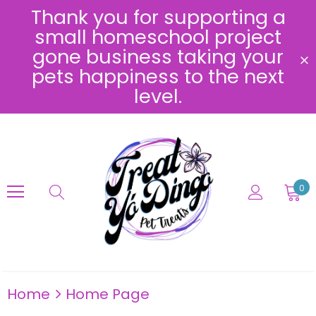
Thank you for supporting a
small homeschool project
gone business taking your
pets happiness to the next
level.
0
Home
Home Page